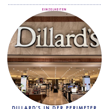
EINZELHEITEN
DILLARD'S IN DER PERIMETER