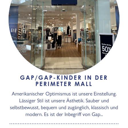
GAP/GAP-KINDER IN DER
PERIMETER MALL
Amerikanischer Optimismus ist unsere Einstellung.
Lässiger Stil ist unsere Ästhetik. Sauber und
selbstbewusst, bequem und zugänglich, klassisch und
modern. Es ist der Inbegriff von Gap...