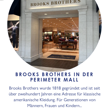
BROOKS BROTHERS IN DER
PERIMETER MALL
Brooks Brothers wurde 1818 gegründet und ist seit
über zweihundert Jahren eine Adresse für klassische
amerikanische Kleidung. Für Generationen von
Männern, Frauen und Kindern...