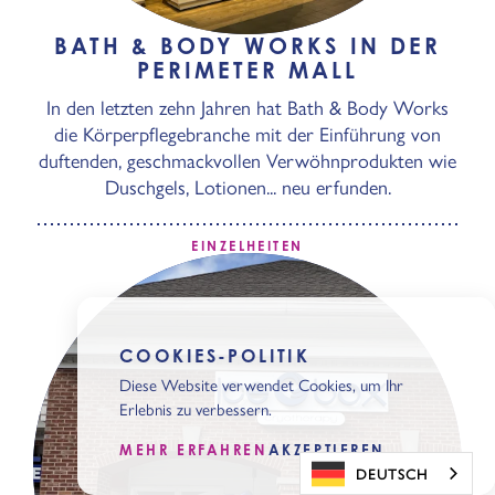
BATH & BODY WORKS IN DER
PERIMETER MALL
In den letzten zehn Jahren hat Bath & Body Works
die Körperpflegebranche mit der Einführung von
duftenden, geschmackvollen Verwöhnprodukten wie
Duschgels, Lotionen... neu erfunden.
EINZELHEITEN
COOKIES-POLITIK
Diese Website verwendet Cookies, um Ihr
Erlebnis zu verbessern.
MEHR ERFAHREN
AKZEPTIEREN
DEUTSCH