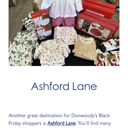
Ashford Lane
Another great destination for Dunwoody’s Black
Friday shoppers is
Ashford Lane
. You’ll find many