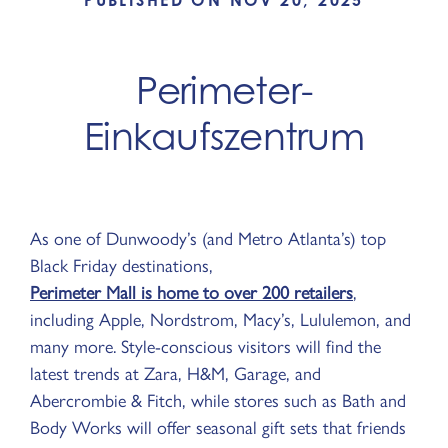
PUBLISHED ON NOV 20, 2025
Perimeter-
Einkaufszentrum
As one of Dunwoody’s (and Metro Atlanta’s) top
Black Friday destinations,
Perimeter Mall is home to over 200 retailers
,
including Apple, Nordstrom, Macy’s, Lululemon, and
many more. Style-conscious visitors will find the
latest trends at Zara, H&M, Garage, and
Abercrombie & Fitch, while stores such as Bath and
Body Works will offer seasonal gift sets that friends