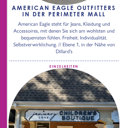
AMERICAN EAGLE OUTFITTERS
IN DER PERIMETER MALL
American Eagle steht für Jeans, Kleidung und
Accessoires, mit denen Sie sich am wohlsten und
bequemsten fühlen. Freiheit. Individualität.
Selbstverwirklichung. // Ebene 1, in der Nähe von
Dillard's
EINZELHEITEN