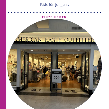
Kids für Jungen...
EINZELHEITEN