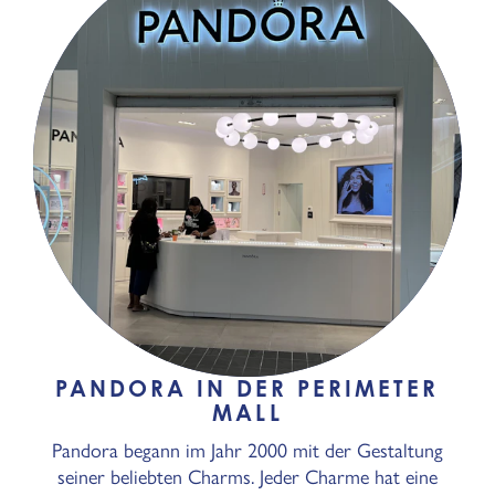
PANDORA IN DER PERIMETER
MALL
Pandora begann im Jahr 2000 mit der Gestaltung
seiner beliebten Charms. Jeder Charme hat eine