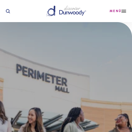
Zum Inhalt springen
MENÜ