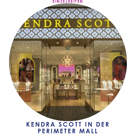
EINZELHEITEN
KENDRA SCOTT IN DER
PERIMETER MALL