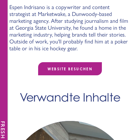
Espen Indrisano is a copywriter and content
strategist at Marketwake, a Dunwoody-based
marketing agency. After studying journalism and film
at Georgia State University, he found a home in the
marketing industry, helping brands tell their stories.
Outside of work, you'll probably find him at a poker
table or in his ice hockey gear.
WEBSITE BESUCHEN
Verwandte Inhalte
FRESH NEWS