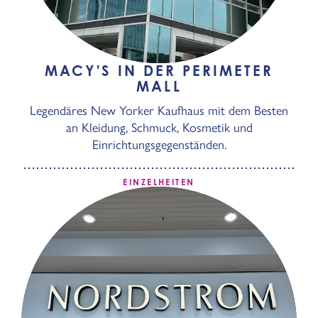
MACY'S IN DER PERIMETER
MALL
Legendäres New Yorker Kaufhaus mit dem Besten
an Kleidung, Schmuck, Kosmetik und
Einrichtungsgegenständen.
EINZELHEITEN