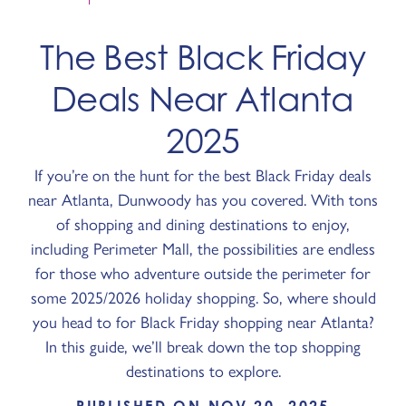
The Best Black Friday
Deals Near Atlanta
2025
If you’re on the hunt for the best Black Friday deals
near Atlanta, Dunwoody has you covered. With tons
of shopping and dining destinations to enjoy,
including Perimeter Mall, the possibilities are endless
for those who adventure outside the perimeter for
some 2025/2026 holiday shopping. So, where should
you head to for Black Friday shopping near Atlanta?
In this guide, we’ll break down the top shopping
destinations to explore.