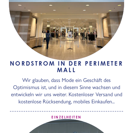
NORDSTROM IN DER PERIMETER
MALL
Wir glauben, dass Mode ein Geschäft des
Optimismus ist, und in diesem Sinne wachsen und
entwickeln wir uns weiter. Kostenloser Versand und
kostenlose Rücksendung, mobiles Einkaufen...
EINZELHEITEN