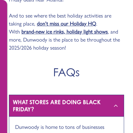
And to see where the best holiday activities are
taking place,
don’t miss our Holiday HQ
.
With
brand-new ice rinks, holiday light shows
, and
more, Dunwoody is the place to be throughout the
2025/2026 holiday season!
FAQs
WHAT STORES ARE DOING BLACK
FRIDAY?
Dunwoody is home to tons of businesses