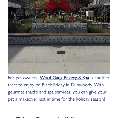
For pet owners,
Woof Gang Bakery & Spa
is another
treat to enjoy on Black Friday in Dunwoody. With
gourmet snacks and spa services, you can give your
pet a makeover just in time for the holiday season!