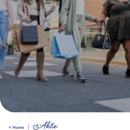
Aktie
< Home