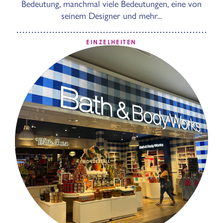
Bedeutung, manchmal viele Bedeutungen, eine von
seinem Designer und mehr...
EINZELHEITEN