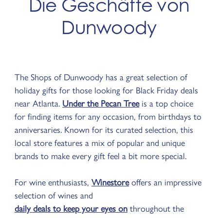
Die Geschäfte von
Dunwoody
The Shops of Dunwoody has a great selection of
holiday gifts for those looking for Black Friday deals
near Atlanta.
Under the Pecan Tree
is a top choice
for finding items for any occasion, from birthdays to
anniversaries. Known for its curated selection, this
local store features a mix of popular and unique
brands to make every gift feel a bit more special.
For wine enthusiasts,
Winestore
offers an impressive
selection of wines and
daily deals to keep your eyes on
throughout the