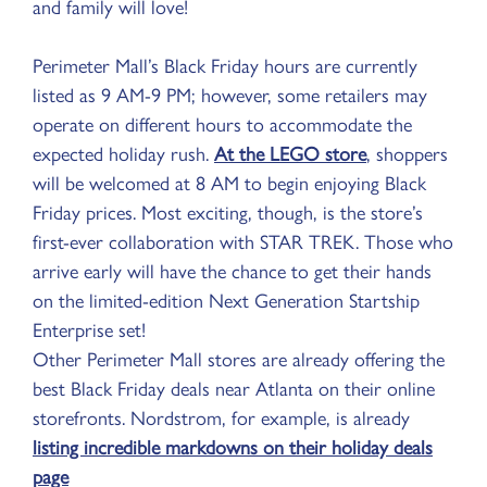
and family will love!
Perimeter Mall’s Black Friday hours are currently
listed as 9 AM-9 PM; however, some retailers may
operate on different hours to accommodate the
expected holiday rush.
At the LEGO store
, shoppers
will be welcomed at 8 AM to begin enjoying Black
Friday prices. Most exciting, though, is the store’s
first-ever collaboration with STAR TREK. Those who
arrive early will have the chance to get their hands
on the limited-edition Next Generation Startship
Enterprise set!
Other Perimeter Mall stores are already offering the
best Black Friday deals near Atlanta on their online
storefronts. Nordstrom, for example, is already
listing incredible markdowns on their holiday deals
page