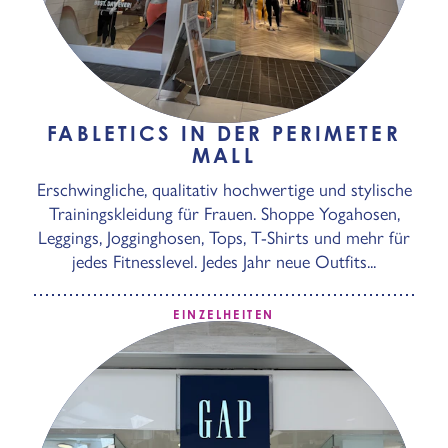
FABLETICS IN DER PERIMETER
MALL
Erschwingliche, qualitativ hochwertige und stylische
Trainingskleidung für Frauen. Shoppe Yogahosen,
Leggings, Jogginghosen, Tops, T-Shirts und mehr für
jedes Fitnesslevel. Jedes Jahr neue Outfits...
EINZELHEITEN