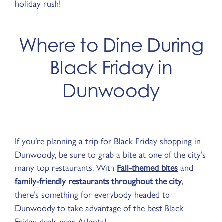
holiday rush!
Where to Dine During
Black Friday in
Dunwoody
If you’re planning a trip for Black Friday shopping in
Dunwoody, be sure to grab a bite at one of the city’s
many top restaurants. With
Fall-themed bites
and
family-friendly restaurants throughout the city
,
there’s something for everybody headed to
Dunwoody to take advantage of the best Black
Friday deals near Atlanta!