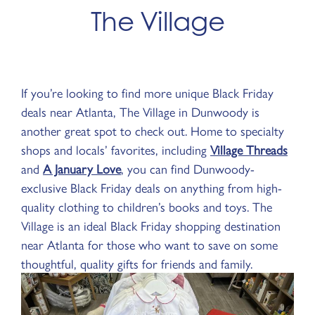
The Village
If you’re looking to find more unique Black Friday
deals near Atlanta, The Village in Dunwoody is
another great spot to check out. Home to specialty
shops and locals’ favorites, including
Village Threads
and
A January Love
, you can find Dunwoody-
exclusive Black Friday deals on anything from high-
quality clothing to children’s books and toys. The
Village is an ideal Black Friday shopping destination
near Atlanta for those who want to save on some
thoughtful, quality gifts for friends and family.