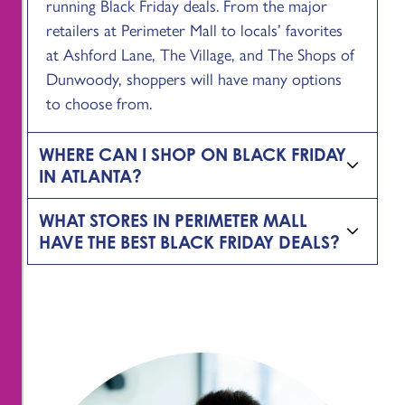
running Black Friday deals. From the major
retailers at Perimeter Mall to locals’ favorites
at Ashford Lane, The Village, and The Shops of
Dunwoody, shoppers will have many options
to choose from.
WHERE CAN I SHOP ON BLACK FRIDAY
IN ATLANTA?
WHAT STORES IN PERIMETER MALL
HAVE THE BEST BLACK FRIDAY DEALS?