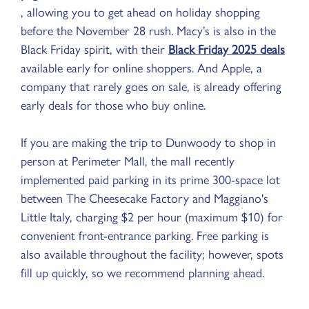
, allowing you to get ahead on holiday shopping
before the November 28 rush. Macy’s is also in the
Black Friday spirit, with their
Black Friday 2025 deals
available early for online shoppers. And Apple, a
company that rarely goes on sale, is already offering
early deals for those who buy online.
If you are making the trip to Dunwoody to shop in
person at Perimeter Mall, the mall recently
implemented paid parking in its prime 300-space lot
between The Cheesecake Factory and Maggiano's
Little Italy, charging $2 per hour (maximum $10) for
convenient front-entrance parking. Free parking is
also available throughout the facility; however, spots
fill up quickly, so we recommend planning ahead.