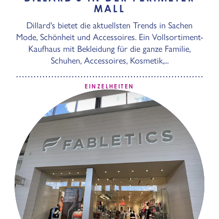
MALL
Dillard's bietet die aktuellsten Trends in Sachen
Mode, Schönheit und Accessoires. Ein Vollsortiment-
Kaufhaus mit Bekleidung für die ganze Familie,
Schuhen, Accessoires, Kosmetik,...
EINZELHEITEN