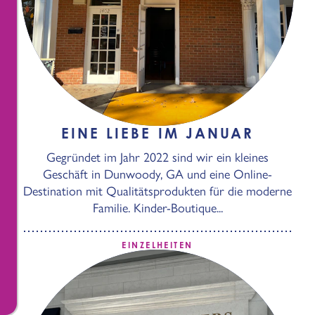
EINE LIEBE IM JANUAR
Gegründet im Jahr 2022 sind wir ein kleines
Geschäft in Dunwoody, GA und eine Online-
Destination mit Qualitätsprodukten für die moderne
Familie. Kinder-Boutique...
EINZELHEITEN