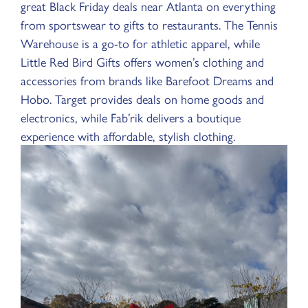
great Black Friday deals near Atlanta on everything
from sportswear to gifts to restaurants. The Tennis
Warehouse is a go-to for athletic apparel, while
Little Red Bird Gifts offers women’s clothing and
accessories from brands like Barefoot Dreams and
Hobo. Target provides deals on home goods and
electronics, while Fab’rik delivers a boutique
experience with affordable, stylish clothing.