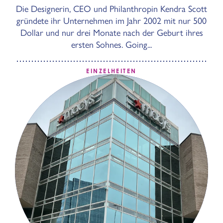
Die Designerin, CEO und Philanthropin Kendra Scott
gründete ihr Unternehmen im Jahr 2002 mit nur 500
Dollar und nur drei Monate nach der Geburt ihres
ersten Sohnes. Going...
EINZELHEITEN