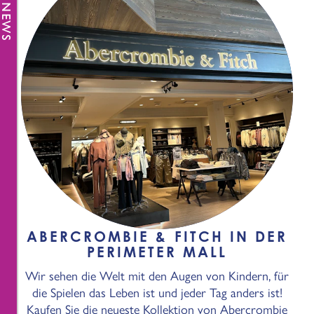
ABERCROMBIE & FITCH IN DER
PERIMETER MALL
Wir sehen die Welt mit den Augen von Kindern, für
die Spielen das Leben ist und jeder Tag anders ist!
Kaufen Sie die neueste Kollektion von Abercrombie