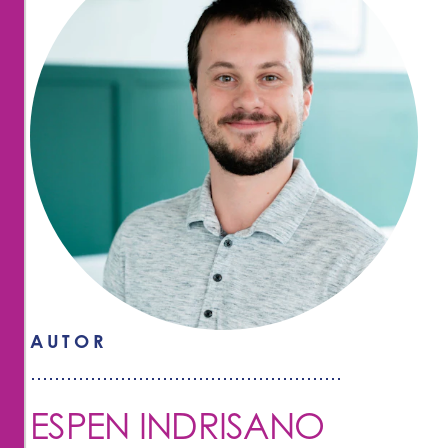
AUTOR
ESPEN INDRISANO