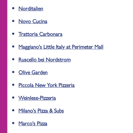
Norditalien
Novo Cucina
Trattoria Carbonara
Maggiano's Little Italy at Perimeter Mall
Ruscello bei Nordstrom
Olive Garden
Piccola New York Pizzeria
Weinlese-Pizzeria
Milano's Pizza & Subs
Marco's Pizza