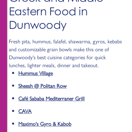
Eastern Food in
Dunwoody
Fresh pita, hummus, falafel, shawarma, gyros, kebabs
and customizable grain bowls make this one of
Dunwoody's best cuisine categories for quick
lunches, lighter meals, dinner and takeout.
Hummus Village
Sheesh @ Politan Row
Café Sababa Mediterraner Grill
CAVA
Maximo's Gyro & Kabob