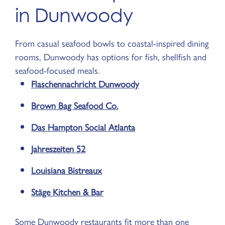
in Dunwoody
From casual seafood bowls to coastal-inspired dining
rooms, Dunwoody has options for fish, shellfish and
seafood-focused meals.
Flaschennachricht Dunwoody
Brown Bag Seafood Co.
Das Hampton Social Atlanta
Jahreszeiten 52
Louisiana Bistreaux
Stäge Kitchen & Bar
Some Dunwoody restaurants fit more than one