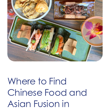
Where to Find
Chinese Food and
Asian Fusion in