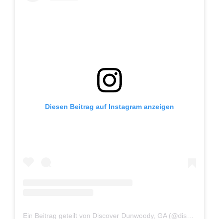
Diesen Beitrag auf Instagram anzeigen
Ein Beitrag geteilt von Discover Dunwoody, GA (@discoverdunwoody)