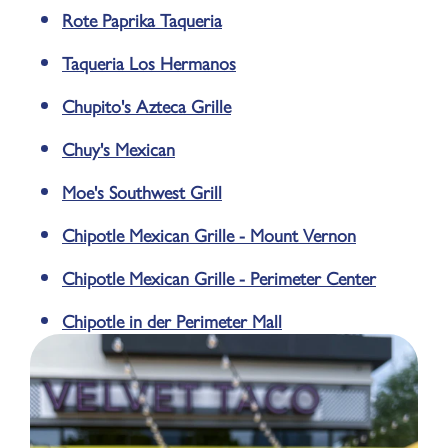
Rote Paprika Taqueria
Taqueria Los Hermanos
Chupito's Azteca Grille
Chuy's Mexican
Moe's Southwest Grill
Chipotle Mexican Grille - Mount Vernon
Chipotle Mexican Grille - Perimeter Center
Chipotle in der Perimeter Mall