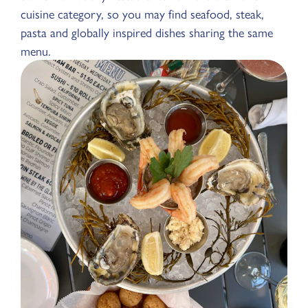
cuisine category, so you may find seafood, steak,
pasta and globally inspired dishes sharing the same
menu.