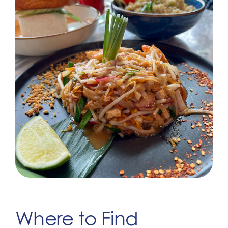
Where to Find