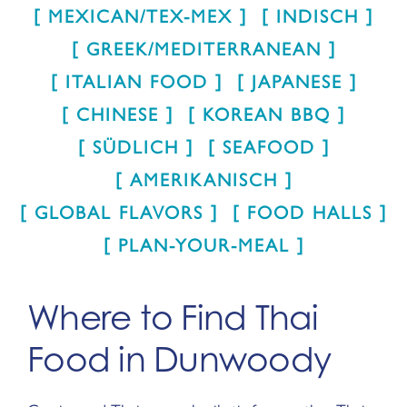
MEXICAN/TEX-MEX
INDISCH
GREEK/MEDITERRANEAN
ITALIAN FOOD
JAPANESE
CHINESE
KOREAN BBQ
SÜDLICH
SEAFOOD
AMERIKANISCH
GLOBAL FLAVORS
FOOD HALLS
PLAN-YOUR-MEAL
Where to Find Thai
Food in Dunwoody