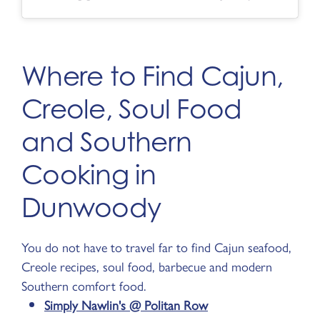
Where to Find Cajun,
Creole, Soul Food
and Southern
Cooking in
Dunwoody
You do not have to travel far to find Cajun seafood,
Creole recipes, soul food, barbecue and modern
Southern comfort food.
Simply Nawlin's @ Politan Row