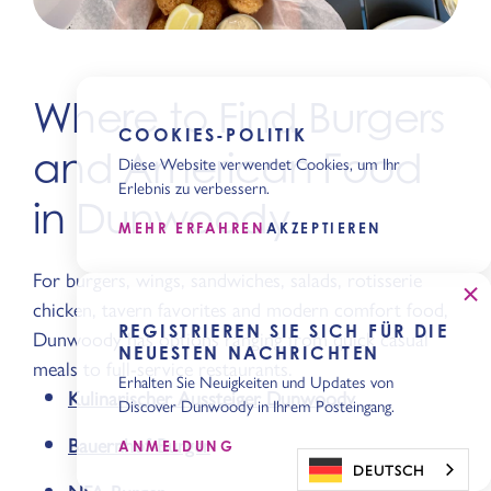
Where to Find Burgers
COOKIES-POLITIK
and American Food
Diese Website verwendet Cookies, um Ihr
Erlebnis zu verbessern.
in Dunwoody
MEHR ERFAHREN
AKZEPTIEREN
For burgers, wings, sandwiches, salads, rotisserie
chicken, tavern favorites and modern comfort food,
REGISTRIEREN SIE SICH FÜR DIE
Dunwoody has options ranging from quick casual
NEUESTEN NACHRICHTEN
meals to full-service restaurants.
Erhalten Sie Neuigkeiten und Updates von
Kulinarischer Aussteiger Dunwoody
Discover Dunwoody in Ihrem Posteingang.
Bauernhof-Burger
ANMELDUNG
DEUTSCH
NFA-Burger