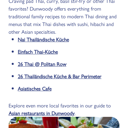
Craving pad Thai, curry, basil stir-fry or other Thai
favorites? Dunwoody offers everything from
traditional family recipes to modern Thai dining and
menus that mix Thai dishes with sushi, hibachi and
other Asian specialties.
Nai Thailändische Küche
Einfach Thai-Küche
26 Thai @ Politan Row
26 Thailändische Küche & Bar Perimeter
Asiatisches Cafe
Explore even more local favorites in our guide to
Asian restaurants in Dunwoody
.