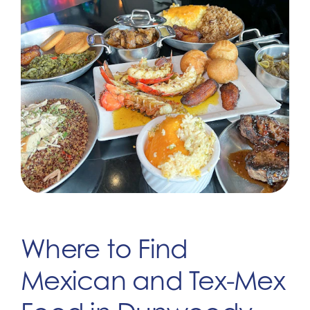
Where to Find
Mexican and Tex-Mex