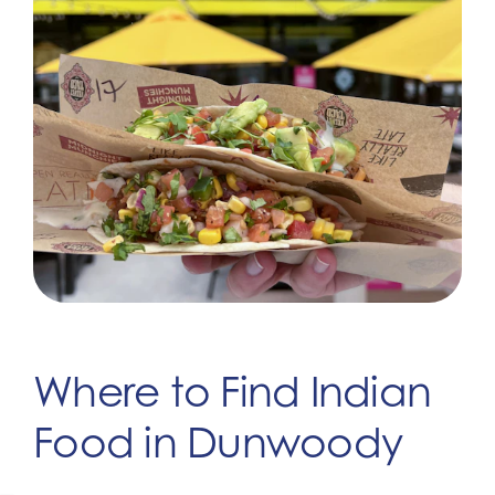
Where to Find Indian
Food in Dunwoody