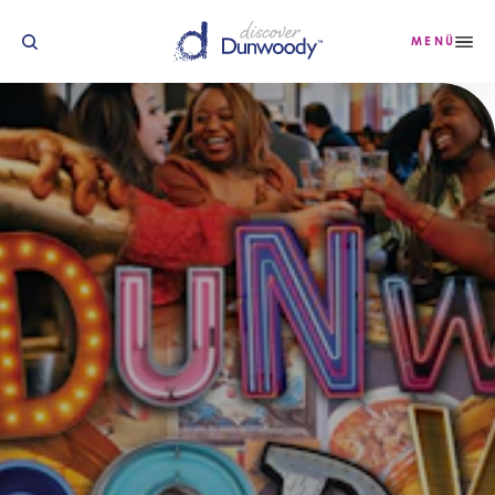
Zum Inhalt springen
MENÜ