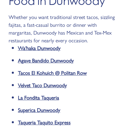
Food in Dunwoody
Whether you want traditional street tacos, sizzling
fajitas, a fast-casual burrito or dinner with
margaritas, Dunwoody has Mexican and Tex-Mex
restaurants for nearly every occasion.
Wa'haka Dunwoody
Agave Bandido Dunwoody
Tacos El Kohuich @ Politan Row
Velvet Taco Dunwoody
La Fondita Taqueria
Superica Dunwoody
Taqueria Taquito Express