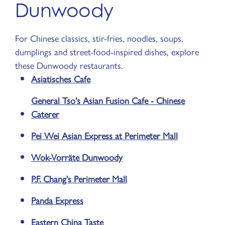
Dunwoody
For Chinese classics, stir-fries, noodles, soups,
dumplings and street-food-inspired dishes, explore
these Dunwoody restaurants.
Asiatisches Cafe
General Tso's Asian Fusion Cafe - Chinese
Caterer
Pei Wei Asian Express at Perimeter Mall
Wok-Vorräte Dunwoody
P.F. Chang's Perimeter Mall
Panda Express
Eastern China Taste