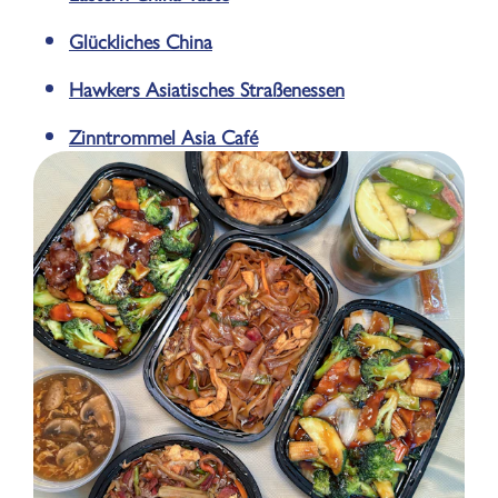
Glückliches China
Hawkers Asiatisches Straßenessen
Zinntrommel Asia Café