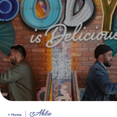
Aktie
< Home