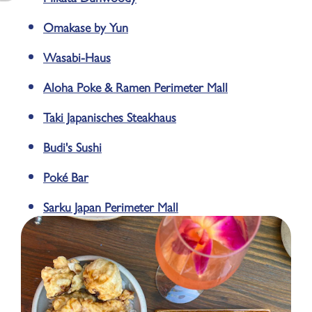
Omakase by Yun
Wasabi-Haus
Aloha Poke & Ramen Perimeter Mall
Taki Japanisches Steakhaus
Budi's Sushi
Poké Bar
Sarku Japan Perimeter Mall