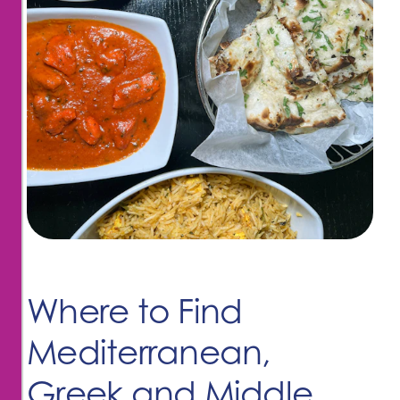
Where to Find
Mediterranean,
Greek and Middle