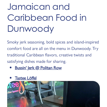
Jamaican and
Caribbean Food in
Dunwoody
Smoky jerk seasoning, bold spices and island-inspired
comfort food are all on the menu in Dunwoody. Try
traditional Caribbean flavors, creative twists and
satisfying dishes made for sharing.
Bussin' Jerk @ Politan Row
Tastee Löffel