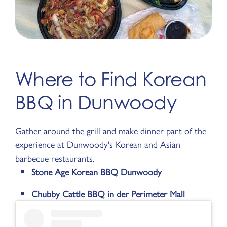
Where to Find Korean
BBQ in Dunwoody
Gather around the grill and make dinner part of the
experience at Dunwoody's Korean and Asian
barbecue restaurants.
Stone Age Korean BBQ Dunwoody
Chubby Cattle BBQ in der Perimeter Mall