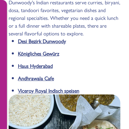
Dunwoody's Indian restaurants serve curries, biryani,
dosa, tandoori favorites, vegetarian dishes and
regional specialties. Whether you need a quick lunch
or a full dinner with shareable plates, there are
several flavorful options to explore.
Desi Bezirk Dunwoody
Königliches Gewürz
Haus Hyderabad
Andhrawala Cafe
Viceroy Royal Indisch speisen