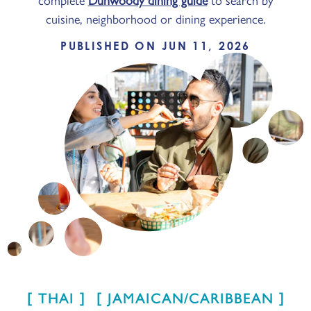
cuisine, neighborhood or dining experience.
PUBLISHED ON JUN 11, 2026
THAI
JAMAICAN/CARIBBEAN