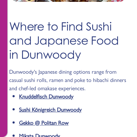
Where to Find Sushi
and Japanese Food
in Dunwoody
Dunwoody's Japanese dining options range from
casual sushi rolls, ramen and poke to hibachi dinners
and chef-led omakase experiences.
Knuddelfisch Dunwoody
Sushi Königreich Dunwoody
Gekko @ Politan Row
Mikata Dunwoody