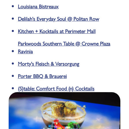
Louisiana Bistreaux
Delilah's Everyday Soul @ Politan Row
Kitchen + Kocktails at Perimeter Mall
Parkwoods Southern Table @ Crowne Plaza
Ravinia
Morty's Fleisch & Versorgung
Porter BBQ & Brauerei
{S}table: Comfort Food {n} Cocktails