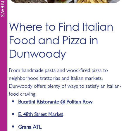
Where to Find Italian
Food and Pizza in
Dunwoody
From handmade pasta and wood-fired pizza to
neighborhood trattorias and Italian markets,
Dunwoody offers plenty of ways to satisfy an Italian-
food craving.
Bucatini Ristorante @ Politan Row
E. 48th Street Market
Grana ATL