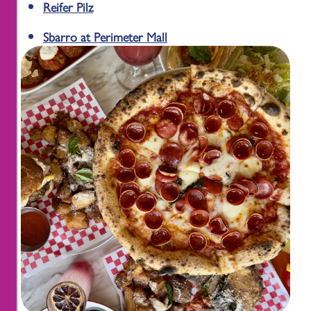
Reifer Pilz
Sbarro at Perimeter Mall