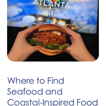
Where to Find
Seafood and
Coastal-Inspired Food