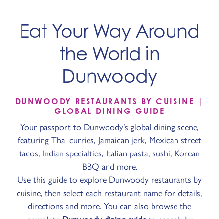
Eat Your Way Around
the World in
Dunwoody
DUNWOODY RESTAURANTS BY CUISINE |
GLOBAL DINING GUIDE
Your passport to Dunwoody’s global dining scene,
featuring Thai curries, Jamaican jerk, Mexican street
tacos, Indian specialties, Italian pasta, sushi, Korean
BBQ and more.
Use this guide to explore Dunwoody restaurants by
cuisine, then select each restaurant name for details,
directions and more. You can also browse the
complete
Dunwoody dining guide
to search by