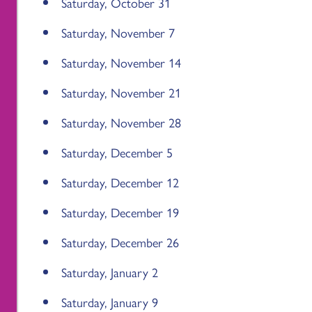
Saturday, October 31
Saturday, November 7
Saturday, November 14
Saturday, November 21
Saturday, November 28
Saturday, December 5
Saturday, December 12
Saturday, December 19
Saturday, December 26
Saturday, January 2
Saturday, January 9