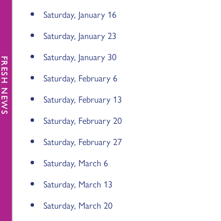
Saturday, January 16
Saturday, January 23
Saturday, January 30
FRESH NEWS
Saturday, February 6
Saturday, February 13
Saturday, February 20
Saturday, February 27
Saturday, March 6
Saturday, March 13
Saturday, March 20