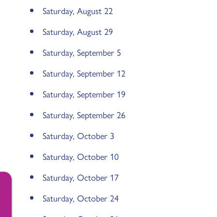
Saturday, August 22
Saturday, August 29
Saturday, September 5
Saturday, September 12
Saturday, September 19
Saturday, September 26
Saturday, October 3
Saturday, October 10
Saturday, October 17
Saturday, October 24