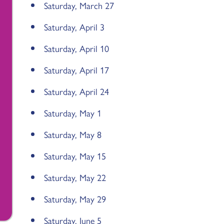
Saturday, March 27
Saturday, April 3
Saturday, April 10
Saturday, April 17
Saturday, April 24
Saturday, May 1
Saturday, May 8
Saturday, May 15
Saturday, May 22
Saturday, May 29
Saturday, June 5