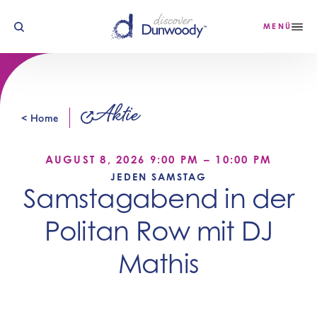
Zum Inhalt springen
MENÜ
Aktie
< Home
AUGUST 8, 2026 9:00 PM – 10:00 PM
JEDEN SAMSTAG
Samstagabend in der
Politan Row mit DJ
Mathis