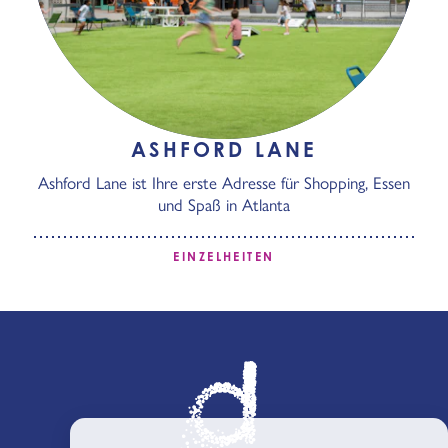
ASHFORD LANE
Ashford Lane ist Ihre erste Adresse für Shopping, Essen
und Spaß in Atlanta
EINZELHEITEN