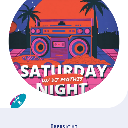
AUG
8
ÜBERSICHT