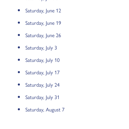
Saturday, June 12
Saturday, June 19
Saturday, June 26
Saturday, July 3
Saturday, July 10
Saturday, July 17
Saturday, July 24
Saturday, July 31
Saturday, August 7