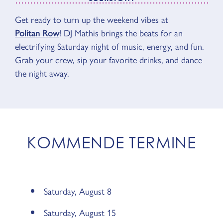
Get ready to turn up the weekend vibes at
ÜBERSICHT
Politan Row
! DJ Mathis brings the beats for an
electrifying Saturday night of music, energy, and fun.
Grab your crew, sip your favorite drinks, and dance
the night away.
KOMMENDE TERMINE
Saturday, August 8
Saturday, August 15