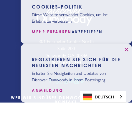
COOKIES-POLITIK
Diese Website verwendet Cookies, um Ihr
Erlebnis zu verbessern.
MEHR ERFAHREN
AKZEPTIEREN
301 Perimeter Center North
Suite 200
Dunwoody, GA 30346
REGISTRIEREN SIE SICH FÜR DIE
(877) 630-2270
NEUESTEN NACHRICHTEN
Erhalten Sie Neuigkeiten und Updates von
Discover Dunwoody in Ihrem Posteingang.
ANMELDUNG
DEUTSCH
WER WIR SIND
ÜBER DUNWOODY
BLOG
MEDIEN
KONTAKT
Planung
beginnen
Holen Sie sich