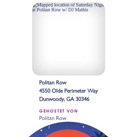
Politan Row
4550 Olde Perimeter Way
Dunwoody, GA 30346
GEHOSTET VON
Politan Row