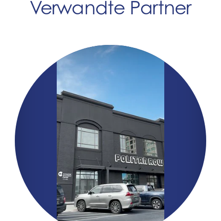
Verwandte Partner