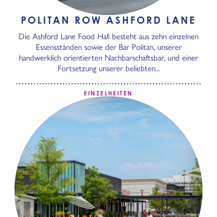
POLITAN ROW ASHFORD LANE
Die Ashford Lane Food Hall besteht aus zehn einzelnen
Essensständen sowie der Bar Politan, unserer
handwerklich orientierten Nachbarschaftsbar, und einer
Fortsetzung unserer beliebten...
EINZELHEITEN